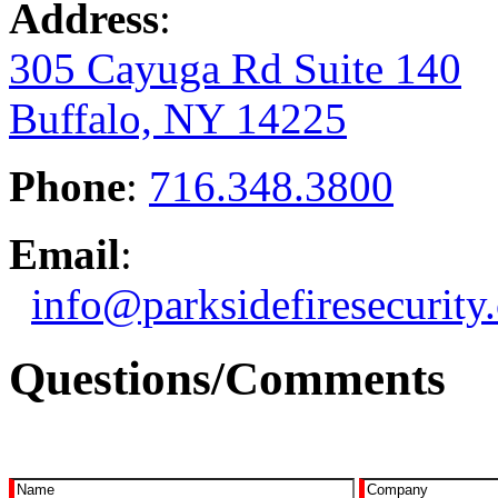
Address
:
305 Cayuga Rd Suite 140
Buffalo, NY 14225
Phone
:
716.348.3800
Email
:
info@parksidefiresecurity
Questions/Comments