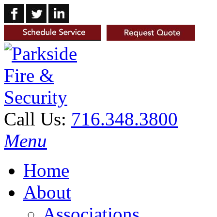
Call Us:
716.348.3800
Menu
Home
About
Associations