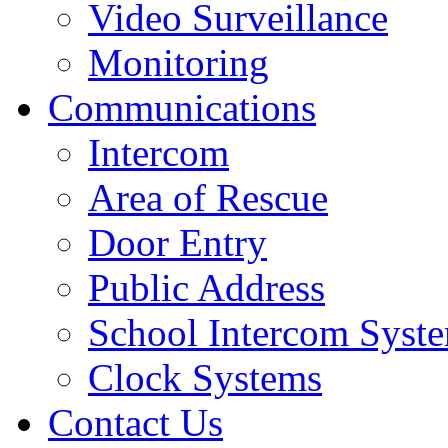
Video Surveillance
Monitoring
Communications
Intercom
Area of Rescue
Door Entry
Public Address
School Intercom Syst
Clock Systems
Contact Us