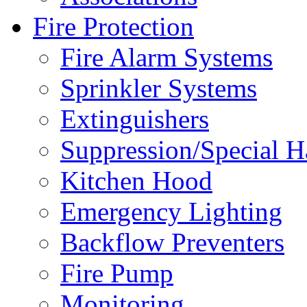
Fire Protection
Fire Alarm Systems
Sprinkler Systems
Extinguishers
Suppression/Special H
Kitchen Hood
Emergency Lighting
Backflow Preventers
Fire Pump
Monitoring