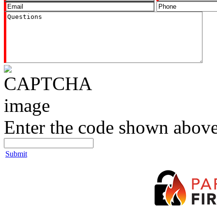
Enter the code shown above
Submit