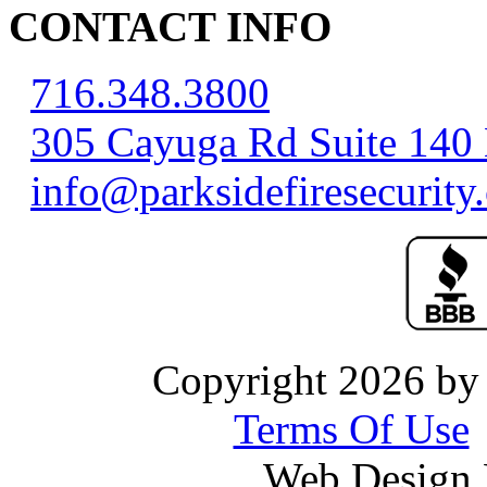
CONTACT INFO
716.348.3800
305 Cayuga Rd Suite 140
info@parksidefiresecurity
Copyright 2026 by 
Terms Of Use
Web Design