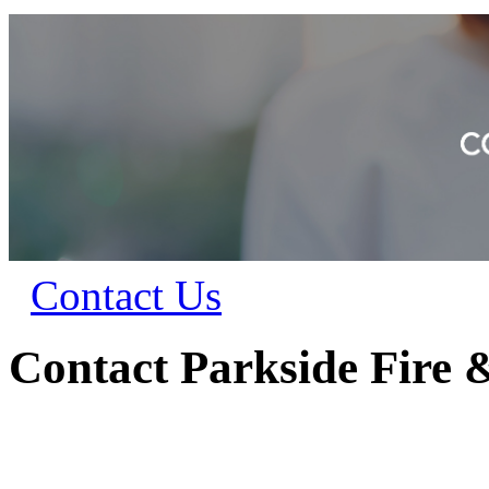
Contact Us
Contact Parkside Fire 