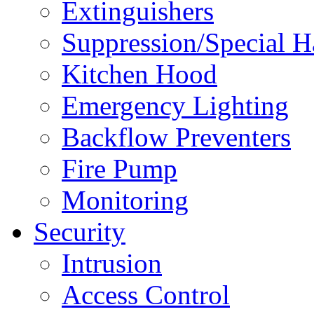
Extinguishers
Suppression/Special H
Kitchen Hood
Emergency Lighting
Backflow Preventers
Fire Pump
Monitoring
Security
Intrusion
Access Control