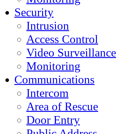
Security
Intrusion
Access Control
Video Surveillance
Monitoring
Communications
Intercom
Area of Rescue
Door Entry
Public Address