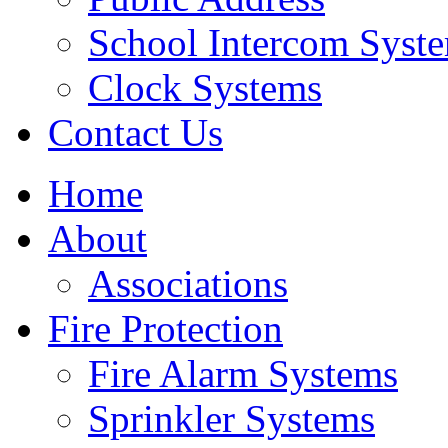
School Intercom Syst
Clock Systems
Contact Us
Home
About
Associations
Fire Protection
Fire Alarm Systems
Sprinkler Systems