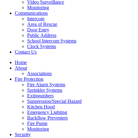
Video Surveillance
Monitoring
Communications
Intercom
Area of Rescue
Door Entry
Public Address
School Intercom Systems
Clock Systems
Contact Us
Home
About
Associations
Fire Protection
Fire Alarm Systems
Sprinkler Systems
Extinguishers
Suppression/Special Hazard
Kitchen Hood
Emergency Lighting
Backflow Preventers
Fire Pump
Monitoring
Security