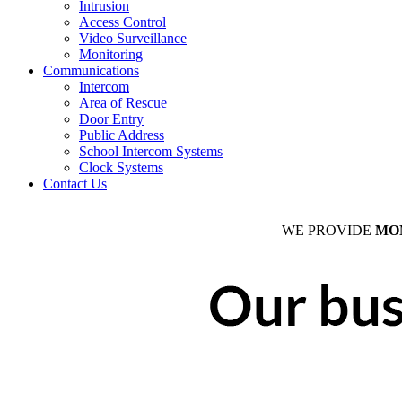
Intrusion
Access Control
Video Surveillance
Monitoring
Communications
Intercom
Area of Rescue
Door Entry
Public Address
School Intercom Systems
Clock Systems
Contact Us
WE PROVIDE
MO