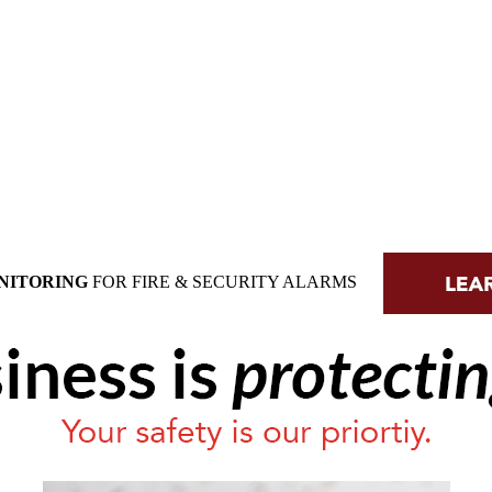
NITORING
FOR FIRE & SECURITY ALARMS