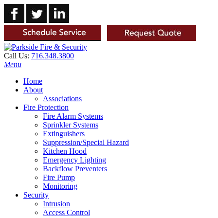
Call Us:
716.348.3800
Menu
Home
About
Associations
Fire Protection
Fire Alarm Systems
Sprinkler Systems
Extinguishers
Suppression/Special Hazard
Kitchen Hood
Emergency Lighting
Backflow Preventers
Fire Pump
Monitoring
Security
Intrusion
Access Control